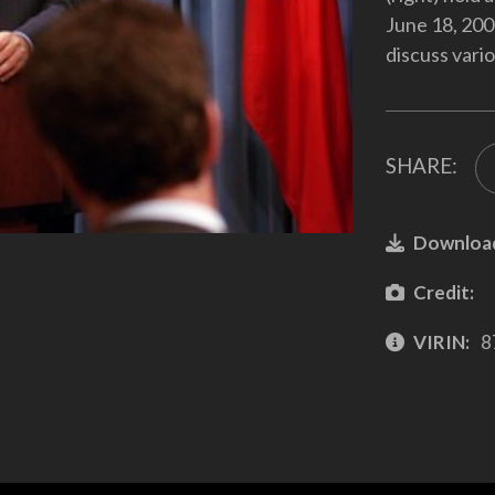
June 18, 200
discuss vario
SHARE:
Downloa
Credit:
VIRIN:
8