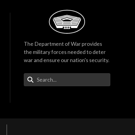
The Department of War provides
the military forces needed to deter
war and ensure our nation's security.
Enter Your Search Terms