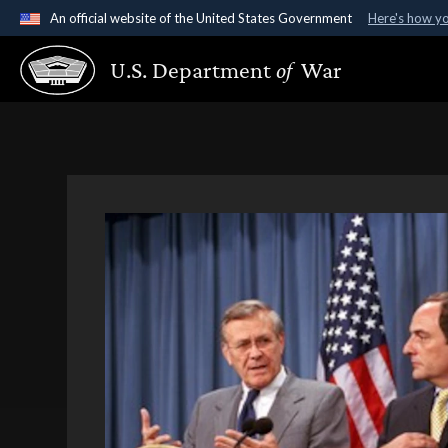
An official website of the United States Government
Here's how y
Official websites use .gov
U.S. Department
of
War
A
.gov
website belongs to an official government organ
States.