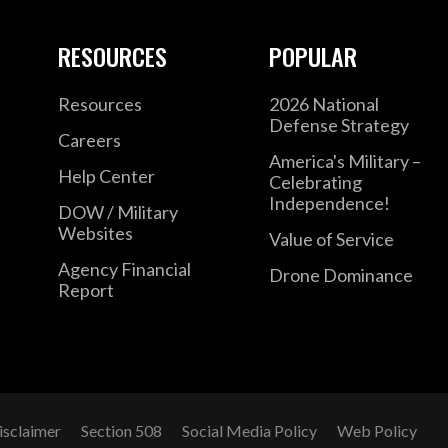
RESOURCES
POPULAR
Resources
2026 National
Defense Strategy
Careers
America's Military –
Help Center
Celebrating
Independence!
DOW / Military
Websites
Value of Service
Agency Financial
Drone Dominance
Report
isclaimer
Section 508
Social Media Policy
Web Policy