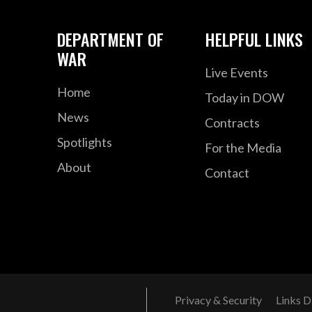
DEPARTMENT OF
HELPFUL LINKS
WAR
Live Events
Home
Today in DOW
News
Contracts
Spotlights
For the Media
About
Contact
Privacy & Security
Links D