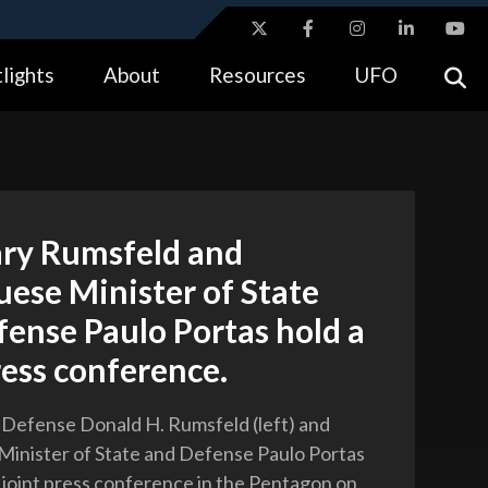
ites use HTTPS
lights
About
Resources
UFO
//
means you’ve safely connected to the .gov website.
tion only on official, secure websites.
ary Rumsfeld and
ese Minister of State
ense Paulo Portas hold a
ress conference.
 Defense Donald H. Rumsfeld (left) and
inister of State and Defense Paulo Portas
a joint press conference in the Pentagon on