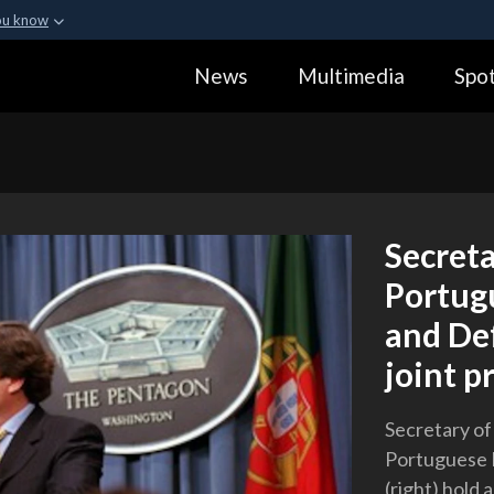
ou know
Secure .gov webs
News
Multimedia
Spot
ization in the United
A
lock (
)
or
https:
Share sensitive informa
Secret
Portugu
and Def
joint p
Secretary of
Portuguese M
(right) hold 