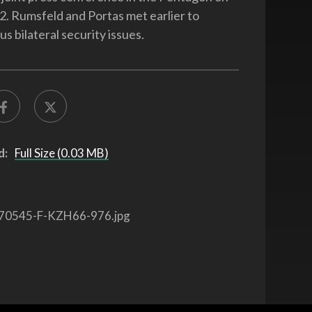
2. Rumsfeld and Portas met earlier to
us bilateral security issues.
d:
Full Size (0.03 MB)
70545-F-KZH66-976.jpg