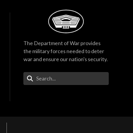
The Department of War provides
the military forces needed to deter
war and ensure our nation's security.
Enter Your Search Terms