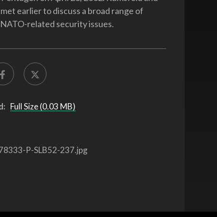
met earlier to discuss a broad range of
d NATO-related security issues.
d:
Full Size (0.03 MB)
78333-P-SLB52-237.jpg