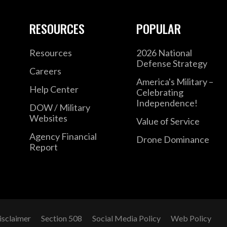
RESOURCES
POPULAR
Resources
2026 National
Defense Strategy
Careers
America's Military –
Help Center
Celebrating
Independence!
DOW / Military
Websites
Value of Service
Agency Financial
Drone Dominance
Report
isclaimer
Section 508
Social Media Policy
Web Policy