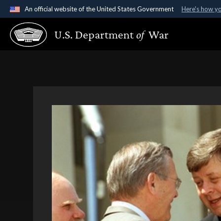
An official website of the United States Government
Here's how y
Official websites use .gov
U.S. Department
of
War
A
.gov
website belongs to an official government organ
States.