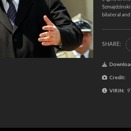
Szmajdzinski 
bilateral an
SHARE:
Downloa
Credit:
VIRIN:
9