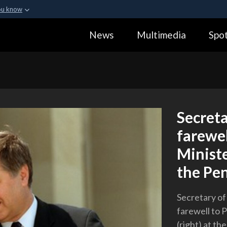
ou know
Secure .gov webs
News
Multimedia
Spot
ization in the United
A
lock (
)
or
https:
Share sensitive informa
Secret
farewel
Ministe
the Pe
Secretary of
farewell to 
(right) at t