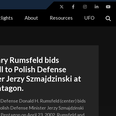
ites use HTTPS
lights
About
Resources
UFO
//
means you’ve safely connected to the .gov website.
tion only on official, secure websites.
ary Rumsfeld bids
l to Polish Defense
r Jerzy Szmajdzinski at
ntagon.
 Defense Donald H. Rumsfeld (center) bids
Polish Defense Minister Jerzy Szmajdzinski
he Pentagon on April 23, 2002. Rumsfeld and