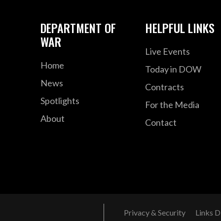
DEPARTMENT OF
HELPFUL LINKS
WAR
Live Events
Home
Today in DOW
News
Contracts
Spotlights
For the Media
About
Contact
Privacy & Security
Links D