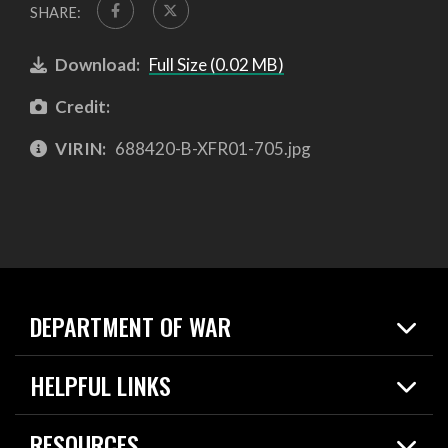
SHARE:
Download:
Full Size (0.02 MB)
Credit:
VIRIN:
688420-B-XFR01-705.jpg
DEPARTMENT OF WAR
Home
HELPFUL LINKS
News
Live Events
Spotlights
RESOURCES