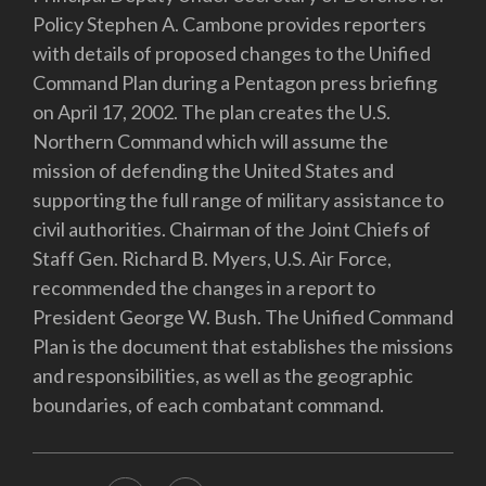
Policy Stephen A. Cambone provides reporters
with details of proposed changes to the Unified
Command Plan during a Pentagon press briefing
on April 17, 2002. The plan creates the U.S.
Northern Command which will assume the
mission of defending the United States and
supporting the full range of military assistance to
civil authorities. Chairman of the Joint Chiefs of
Staff Gen. Richard B. Myers, U.S. Air Force,
recommended the changes in a report to
President George W. Bush. The Unified Command
Plan is the document that establishes the missions
and responsibilities, as well as the geographic
boundaries, of each combatant command.