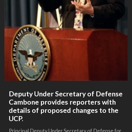
Deputy Under Secretary of Defense
Cambone provides reporters with
details of proposed changes to the
UCP.
Principal Deputy Under Secretary of Defense for