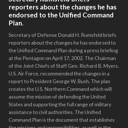
reporters about the changes he has
endorsed to the Unified Command
Plan.
Secretary of Defense Donald H. Rumsfeld briefs
reporters about the changes he has endorsed to
the Unified Command Plan during a press briefing
at the Pentagon on April 17, 2002. The Chairman
of the Joint Chiefs of Staff Gen. Richard B. Myers,
U.S. Air Force, recommended the changes in a
report to President George W. Bush. The plan
creates the U.S. Northern Command which will
assume the mission of defending the United
States and supporting the full range of military
assistance to civil authorities. The Unified
Command Plan is the document that establishes
the missions and responsibilities, as well as the