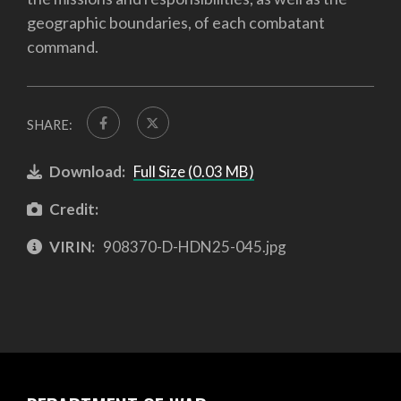
geographic boundaries, of each combatant
command.
SHARE:
Download:
Full Size (0.03 MB)
Credit:
VIRIN:
908370-D-HDN25-045.jpg