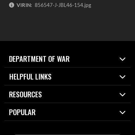
VIRIN:
856547-J-JBL46-154.jpg
DEPARTMENT OF WAR
Home
HELPFUL LINKS
News
Live Events
Spotlights
RESOURCES
Today in DOW
About
Resources
Contracts
POPULAR
Careers
For the Media
2026 National Defense Strategy
Help Center
Contact
America's Military – Celebrating Independence!