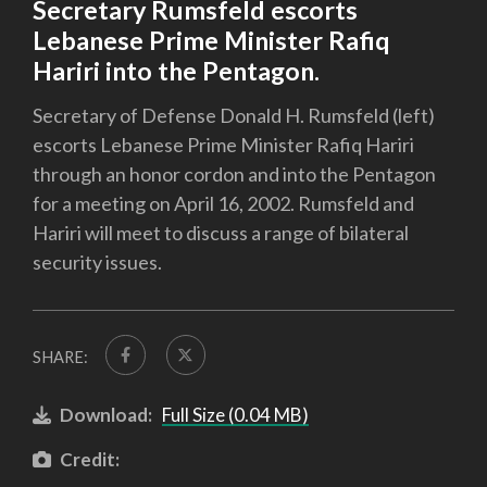
Secretary Rumsfeld escorts
Lebanese Prime Minister Rafiq
Hariri into the Pentagon.
Secretary of Defense Donald H. Rumsfeld (left)
escorts Lebanese Prime Minister Rafiq Hariri
through an honor cordon and into the Pentagon
for a meeting on April 16, 2002. Rumsfeld and
Hariri will meet to discuss a range of bilateral
security issues.
SHARE:
Download:
Full Size (0.04 MB)
Credit: