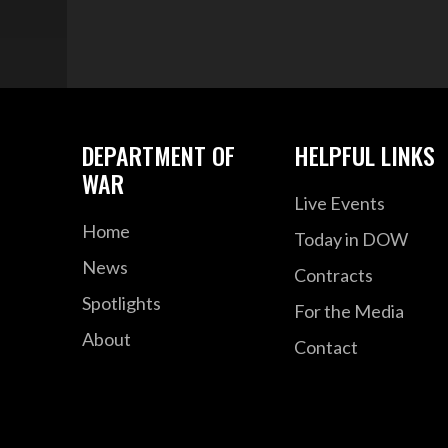
DEPARTMENT OF
HELPFUL LINKS
WAR
Live Events
Home
Today in DOW
News
Contracts
Spotlights
For the Media
About
Contact