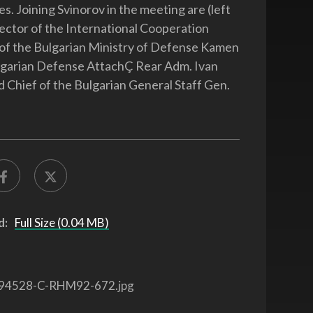
es. Joining Svinorov in the meeting are (left
irector of the International Cooperation
of the Bulgarian Ministry of Defense Kamen
lgarian Defense AttachÇ Rear Adm. Ivan
d Chief of the Bulgarian General Staff Gen.
d:
Full Size (0.04 MB)
94528-C-RHM92-672.jpg