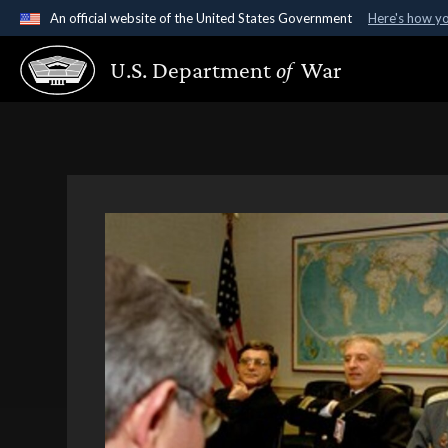
An official website of the United States Government
Here's how y
Official websites use .gov
U.S. Department
of
War
A
.gov
website belongs to an official government organ
States.