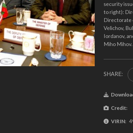
security issu
to right): D
Directorate 
Velichov, Bu
Iordanov, an
Miho Mihov.
SHARE:
Downloa
Credit:
VIRIN:
4