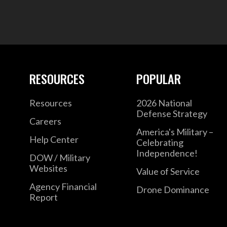
RESOURCES
POPULAR
Resources
2026 National
Defense Strategy
Careers
America's Military –
Help Center
Celebrating
Independence!
DOW / Military
Websites
Value of Service
Agency Financial
Drone Dominance
Report