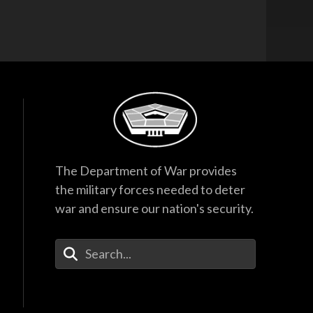
The Department of War provides
the military forces needed to deter
war and ensure our nation's security.
Enter Your Search Terms