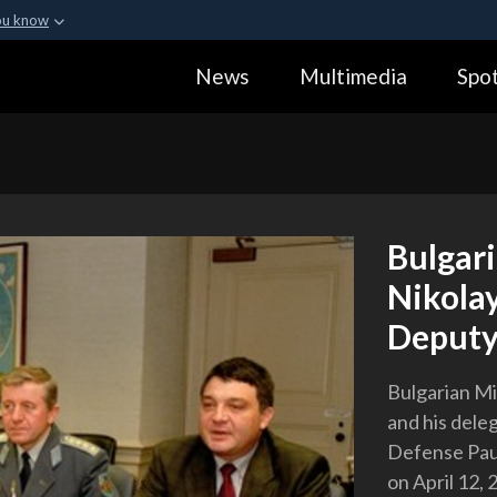
ou know
Secure .gov webs
News
Multimedia
Spot
ization in the United
A
lock (
)
or
https:
Share sensitive informa
Bulgari
Nikola
Deputy
Bulgarian Mi
and his dele
Defense Pau
on April 12, 