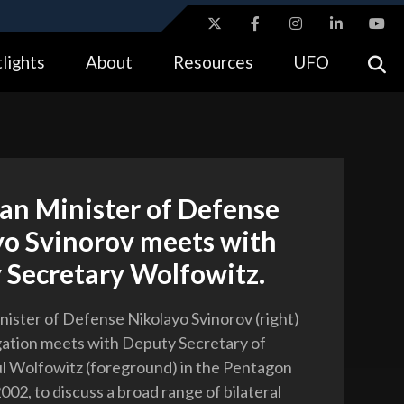
ites use HTTPS
lights
About
Resources
UFO
//
means you’ve safely connected to the .gov website.
tion only on official, secure websites.
an Minister of Defense
yo Svinorov meets with
 Secretary Wolfowitz.
nister of Defense Nikolayo Svinorov (right)
gation meets with Deputy Secretary of
l Wolfowitz (foreground) in the Pentagon
2002, to discuss a broad range of bilateral