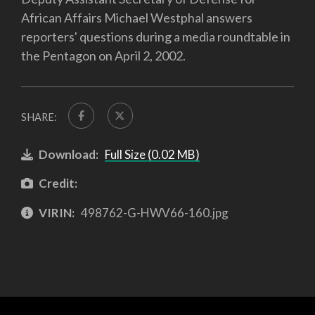
African Affairs Michael Westphal answers
reporters' questions during a media roundtable in
the Pentagon on April 2, 2002.
SHARE:
Download:
Full Size (0.02 MB)
Credit:
VIRIN:
498762-G-HWV66-160.jpg