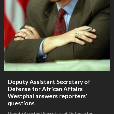
Deputy Assistant Secretary of
Defense for African Affairs
Westphal answers reporters'
questions.
Deputy Assistant Secretary of Defense for