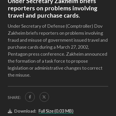
Under Secretary Zakheim briefs
reporters on problems involving
travel and purchase cards.
Under Secretary of Defense (Comptroller) Dov
Zakheim briefs reporters on problems involving
fraud and misuse of government issued travel and
purchase cards during a March 27, 2002,
Pentagon press conference. Zakheim announced
the formation of a task force to propose
legislation or administrative changes to correct
the misuse.
SHARE:
Download:
Full Size (0.03 MB)