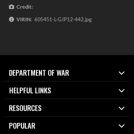
Credit:
VIRIN:
605451-L-GJP12-442.jpg
DEPARTMENT OF WAR
Home
HELPFUL LINKS
News
Live Events
Spotlights
RESOURCES
Today in DOW
About
Resources
Contracts
POPULAR
Careers
For the Media
2026 National Defense Strategy