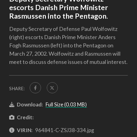
escorts Danish Prime Minister
Rasmussen into the Pentagon.
Deputy Secretary of Defense Paul Wolfowitz
(right) escorts Danish Prime Minister Anders
Fogh Rasmussen (left) into the Pentagon on
March 27, 2002. Wolfowitz and Rasmussen will
meet to discuss defense issues of mutual interest.
SHARE:
Download:
Full Size (0.03 MB)
Credit:
VIRIN:
964841-C-ZSJ38-334.jpg