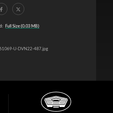
d:
Full Size (0.03 MB)
61069-U-DVN22-487.jpg