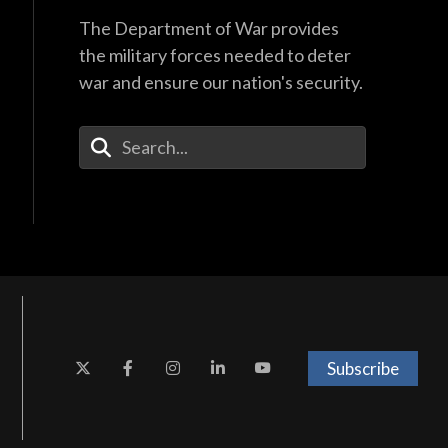
The Department of War provides
the military forces needed to deter
war and ensure our nation's security.
Enter Your Search Terms
Subscribe