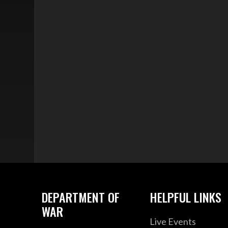
DEPARTMENT OF
HELPFUL LINKS
WAR
Live Events