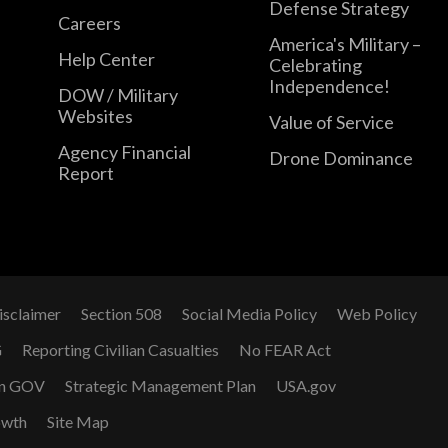
Defense Strategy
Careers
America's Military –
Help Center
Celebrating
Independence!
DOW / Military
Websites
Value of Service
Agency Financial
Drone Dominance
Report
isclaimer
Section 508
Social Media Policy
Web Policy
G
Reporting Civilian Casualties
No FEAR Act
n GOV
Strategic Management Plan
USA.gov
owth
Site Map