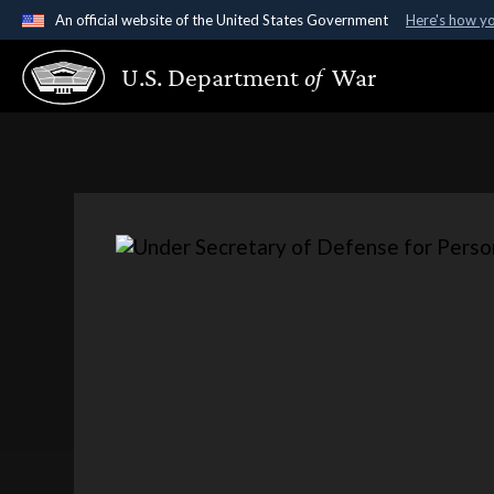
An official website of the United States Government
Here's how y
Official websites use .gov
U.S. Department
of
War
A
.gov
website belongs to an official government organ
States.