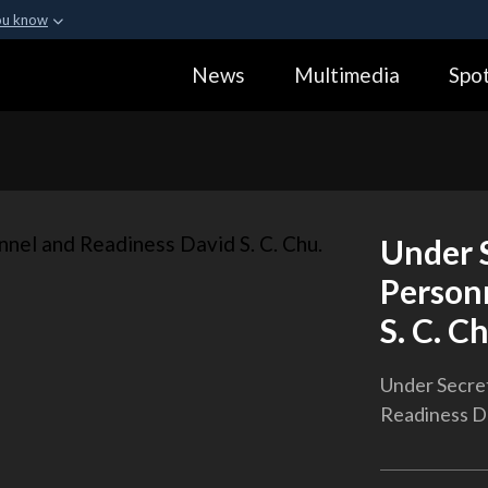
ou know
Secure .gov webs
News
Multimedia
Spot
ization in the United
A
lock (
)
or
https:
Share sensitive informa
Under S
Person
S. C. C
Under Secret
Readiness Da