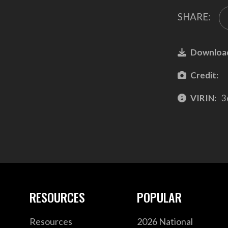
SHARE:
Downloa
Credit:
VIRIN:
3
RESOURCES
POPULAR
Resources
2026 National