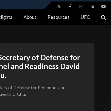
ites use HTTPS
lights
About
Resources
UFO
//
means you’ve safely connected to the .gov website.
tion only on official, secure websites.
ecretary of Defense for
nel and Readiness David
hu.
ary of Defense for Personnel and
vid S. C. Chu.