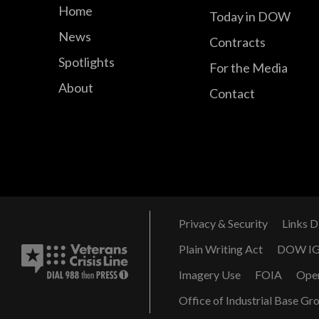
Home
Today in DOW
News
Contracts
Spotlights
For the Media
About
Contact
Privacy & Security
Links D
Plain Writing Act
DOW I
Imagery Use
FOIA
Ope
Office of Industrial Base Gr