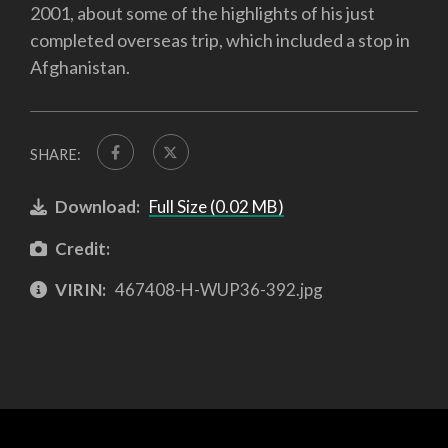
2001, about some of the highlights of his just
completed overseas trip, which included a stop in
Afghanistan.
SHARE:
Download:
Full Size (0.02 MB)
Credit:
VIRIN:
467408-H-WUP36-392.jpg