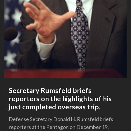
Secretary Rumsfeld briefs
reporters on the highlights of his
just completed overseas trip.
Defense Secretary Donald H. Rumsfeld briefs
reporters at the Pentagon on December 19,