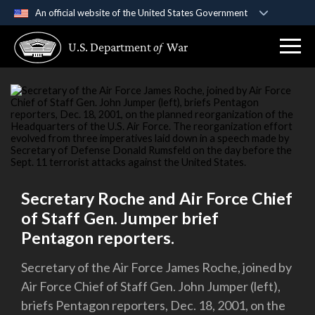
An official website of the United States Government
Official websites use .gov
U.S. Department
of
War
A
.gov
website belongs to an official government
organization in the United States.
Secure .gov websites use HTTPS
A
lock (
)
or
https://
means you’ve safely
connected to the .gov website. Share sensitive
information only on official, secure websites.
Secretary Roche and Air Force Chief
of Staff Gen. Jumper brief
Pentagon reporters.
Secretary of the Air Force James Roche, joined by
Air Force Chief of Staff Gen. John Jumper (left),
briefs Pentagon reporters, Dec. 18, 2001, on the