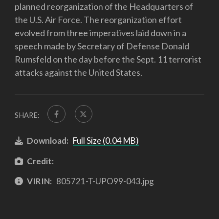
planned reorganization of the Headquarters of
the U.S. Air Force. The reorganization effort
evolved from three imperatives laid down in a
speech made by Secretary of Defense Donald
Rumsfeld on the day before the Sept. 11 terrorist
attacks against the United States.
SHARE:
Download:
Full Size (0.04 MB)
Credit:
VIRIN:
805721-T-UPO99-043.jpg