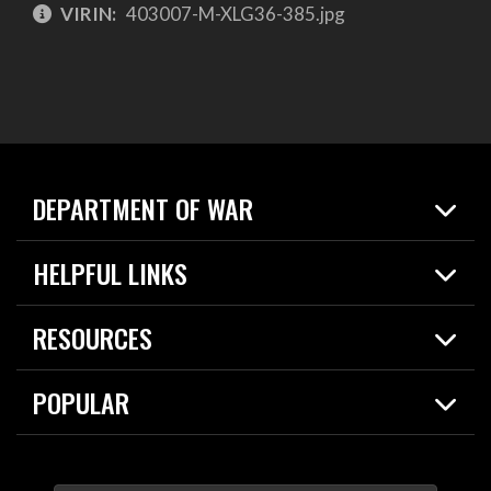
VIRIN:
403007-M-XLG36-385.jpg
DEPARTMENT OF WAR
Home
HELPFUL LINKS
News
Live Events
Spotlights
RESOURCES
Today in DOW
About
Resources
Contracts
POPULAR
Careers
For the Media
2026 National Defense Strategy
Help Center
Contact
America's Military – Celebrating Independence!
DOW / Military Websites