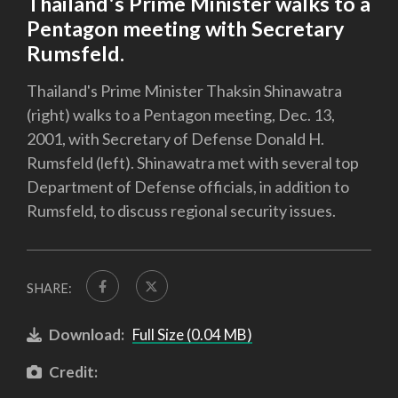
Thailand's Prime Minister walks to a
Pentagon meeting with Secretary
Rumsfeld.
Thailand's Prime Minister Thaksin Shinawatra
(right) walks to a Pentagon meeting, Dec. 13,
2001, with Secretary of Defense Donald H.
Rumsfeld (left). Shinawatra met with several top
Department of Defense officials, in addition to
Rumsfeld, to discuss regional security issues.
SHARE:
Download:
Full Size (0.04 MB)
Credit: