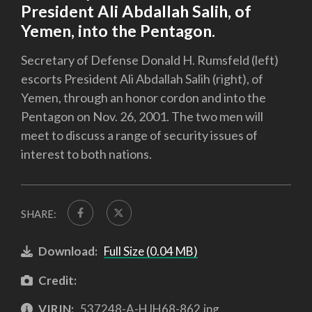
President Ali Abdallah Salih, of
Yemen, into the Pentagon.
Secretary of Defense Donald H. Rumsfeld (left)
escorts President Ali Abdallah Salih (right), of
Yemen, through an honor cordon and into the
Pentagon on Nov. 26, 2001. The two men will
meet to discuss a range of security issues of
interest to both nations.
SHARE:
Download:
Full Size (0.04 MB)
Credit:
VIRIN:
537248-A-HJH68-862.jpg