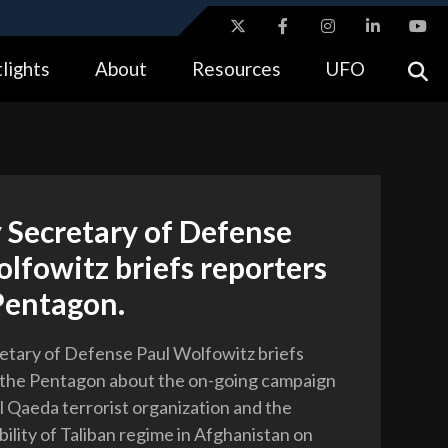
ites use HTTPS
lights
About
Resources
UFO
//
means you’ve safely connected to the .gov website.
tion only on official, secure websites.
 Secretary of Defense
lfowitz briefs reporters
Pentagon.
tary of Defense Paul Wolfowitz briefs
 the Pentagon about the on-going campaign
al Qaeda terrorist organization and the
bility of Taliban regime in Afghanistan on