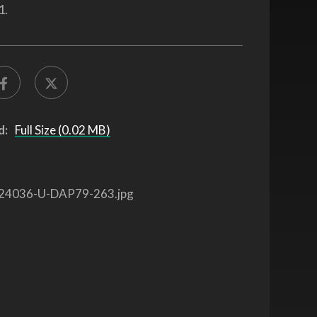
1.
d:
Full Size (0.02 MB)
24036-U-DAP79-263.jpg