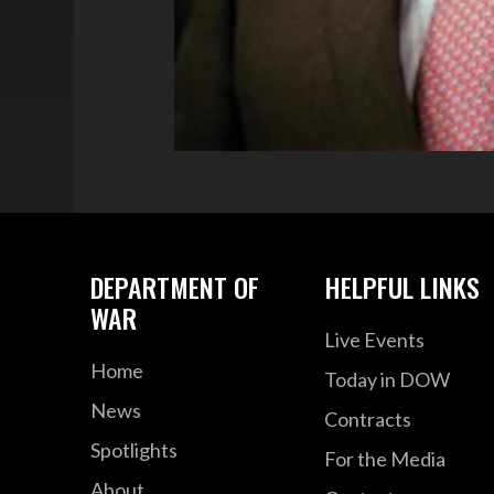
DEPARTMENT OF
HELPFUL LINKS
WAR
Live Events
Home
Today in DOW
News
Contracts
Spotlights
For the Media
About