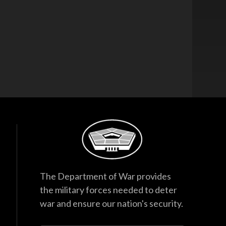
The Department of War provides
the military forces needed to deter
war and ensure our nation's security.