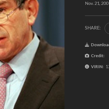
Nov. 21, 200
SHARE:
Downloa
Credit:
VIRIN:
1