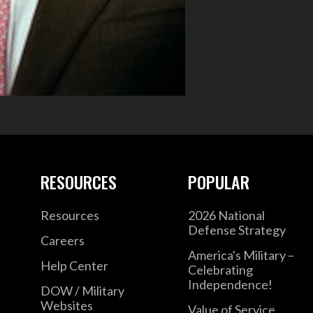
RESOURCES
POPULAR
Resources
2026 National
Defense Strategy
Careers
America's Military –
Help Center
Celebrating
Independence!
DOW / Military
Websites
Value of Service