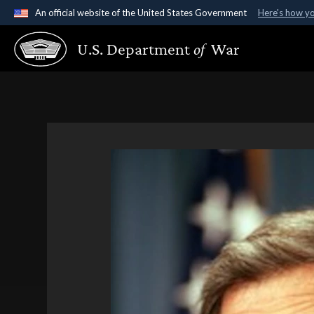
An official website of the United States Government
Here's how y
Official websites use .gov
U.S. Department
of
War
A
.gov
website belongs to an official government organ
States.