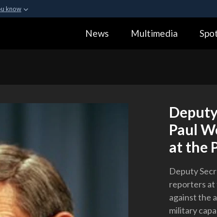
ou know
Secure .gov webs
News
Multimedia
Spot
ization in the United
A
lock (
)
or
https:
Share sensitive informa
Deputy
Paul Wo
at the 
Deputy Secre
reporters at
against the 
military capa