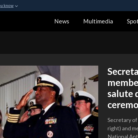
ou know
Secure .gov webs
News
Multimedia
Spot
ization in the United
A
lock (
)
or
https:
Share sensitive informa
Secret
members
salute 
ceremo
Secretary o
right) and me
National Ant