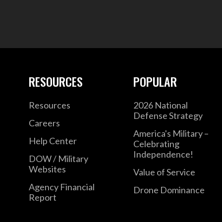
RESOURCES
POPULAR
Resources
2026 National
Defense Strategy
Careers
America's Military –
Help Center
Celebrating
Independence!
DOW / Military
Websites
Value of Service
Agency Financial
Drone Dominance
Report