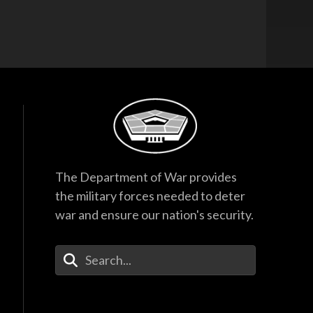
The Department of War provides
the military forces needed to deter
war and ensure our nation's security.
Enter Your Search Terms