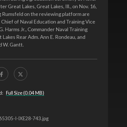
er Great Lakes, Great Lakes, Ill., on Nov. 16,
g Rumsfeld on the reviewing platform are
t) Chief of Naval Education and Training Vice
G. Harms Jr., Commander Naval Training
t Lakes Rear Adm. Ann E. Rondeau, and
d W. Gantt.
d:
Full Size (0.04 MB)
65305-I-IXE28-743.jpg