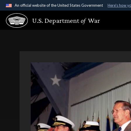
An official website of the United States Government
Here's how y
Official websites use .gov
U.S. Department
of
War
A
.gov
website belongs to an official government organ
States.