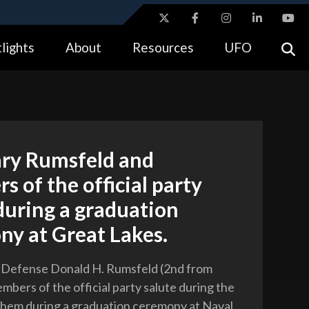
ites use HTTPS
lights
About
Resources
UFO
//
means you’ve safely connected to the .gov website.
tion only on official, secure websites.
ary Rumsfeld and
 of the official party
during a graduation
ny at Great Lakes.
f Defense Donald H. Rumsfeld (2nd from
mbers of the official party salute during the
hem during a graduation ceremony at Naval