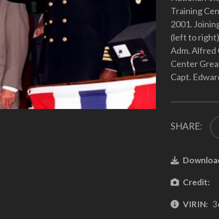
Training Cent
2001. Joinin
(left to righ
Adm. Alfred 
Center Grea
Capt. Edwar
SHARE:
Downloa
Credit:
VIRIN:
3