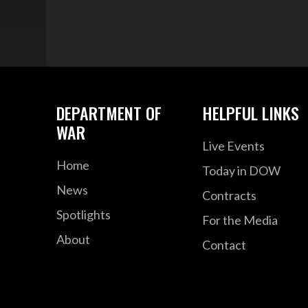
DEPARTMENT OF
HELPFUL LINKS
WAR
Live Events
Home
Today in DOW
News
Contracts
Spotlights
For the Media
About
Contact