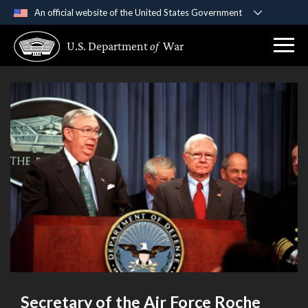
An official website of the United States Government
Official websites use .gov
U.S. Department
of
War
A
.gov
website belongs to an official government
organization in the United States.
Secure .gov websites use HTTPS
A
lock (
)
or
https://
means you’ve safely
connected to the .gov website. Share sensitive
information only on official, secure websites.
Secretary of the Air Force Roche