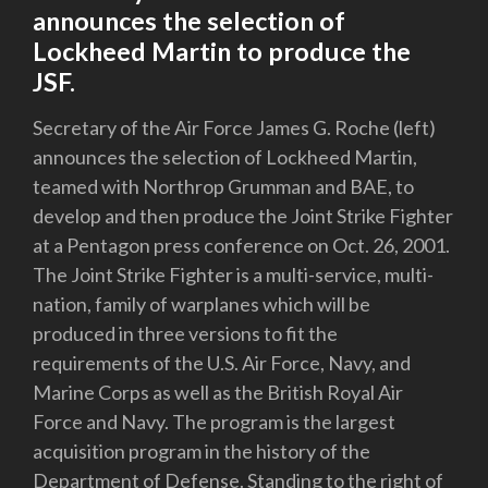
announces the selection of
Lockheed Martin to produce the
JSF.
Secretary of the Air Force James G. Roche (left)
announces the selection of Lockheed Martin,
teamed with Northrop Grumman and BAE, to
develop and then produce the Joint Strike Fighter
at a Pentagon press conference on Oct. 26, 2001.
The Joint Strike Fighter is a multi-service, multi-
nation, family of warplanes which will be
produced in three versions to fit the
requirements of the U.S. Air Force, Navy, and
Marine Corps as well as the British Royal Air
Force and Navy. The program is the largest
acquisition program in the history of the
Department of Defense. Standing to the right of