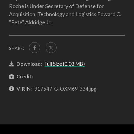
Roche is Under Secretary of Defense for
Acquisition, Technology and Logistics Edward C.
"Pete" Aldridge Jr.
SHARE:
Download:
Full Size (0.03 MB)
Credit:
VIRIN:
917547-G-OXM69-334.jpg