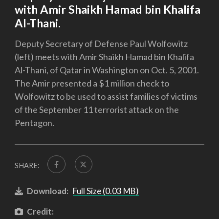
with Amir Shaikh Hamad bin Khalifa
Al-Thani.
Deputy Secretary of Defense Paul Wolfowitz
(left) meets with Amir Shaikh Hamad bin Khalifa
Al-Thani, of Qatar in Washington on Oct. 5, 2001.
The Amir presented a $1 million check to
Wolfowitz to be used to assist families of victims
of the September 11 terrorist attack on the
Pentagon.
SHARE:
Download:
Full Size (0.03 MB)
Credit: