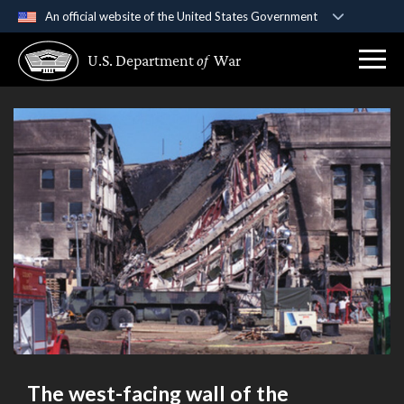
An official website of the United States Government
Official websites use .gov
U.S. Department
of
War
A
.gov
website belongs to an official government
organization in the United States.
Secure .gov websites use HTTPS
A
lock (
)
or
https://
means you’ve safely
connected to the .gov website. Share sensitive
information only on official, secure websites.
The west-facing wall of the