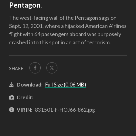
Pentagon.
The west-facing wall of the Pentagon sags on
Sept. 12, 2001, where a hijacked American Airlines
flight with 64 passengers aboard was purposely
crashed into this spot in an act of terrorism.
SHARE:
Download:
Full Size (0.06 MB)
Credit:
VIRIN:
831501-F-HOJ66-862.jpg