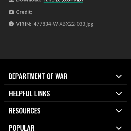
Credit:
VIRIN:
477834-W-XBX22-033.jpg
DEPARTMENT OF WAR
Home
HELPFUL LINKS
News
Live Events
Spotlights
RESOURCES
Today in DOW
About
Resources
Contracts
POPULAR
Careers