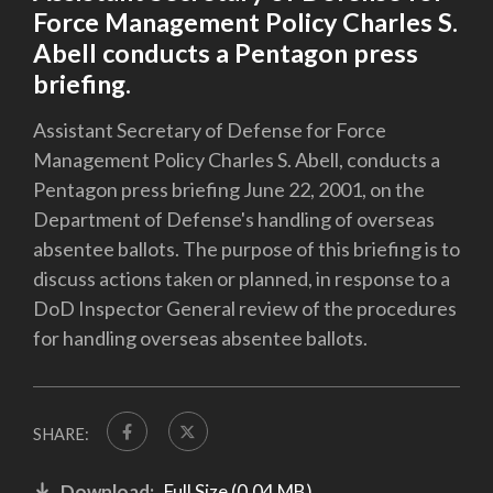
Force Management Policy Charles S.
Abell conducts a Pentagon press
briefing.
Assistant Secretary of Defense for Force
Management Policy Charles S. Abell, conducts a
Pentagon press briefing June 22, 2001, on the
Department of Defense's handling of overseas
absentee ballots. The purpose of this briefing is to
discuss actions taken or planned, in response to a
DoD Inspector General review of the procedures
for handling overseas absentee ballots.
SHARE:
Download:
Full Size (0.04 MB)