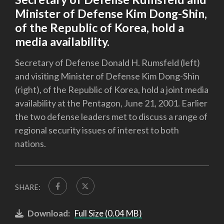
Minister of Defense Kim Dong-Shin,
of the Republic of Korea, hold a
media availability.
Secretary of Defense Donald H. Rumsfeld (left)
and visiting Minister of Defense Kim Dong-Shin
(right), of the Republic of Korea, hold a joint media
availability at the Pentagon, June 21, 2001. Earlier
the two defense leaders met to discuss a range of
regional security issues of interest to both
nations.
SHARE:
Download:
Full Size (0.04 MB)