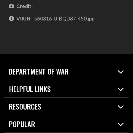
Credit:
VIRIN:
560816-U-BQD87-450.jpg
DEPARTMENT OF WAR
Home
HELPFUL LINKS
News
Live Events
Spotlights
RESOURCES
Today in DOW
About
Resources
Contracts
POPULAR
Careers
For the Media
2026 National Defense Strategy