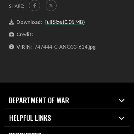
SHARE:
Download:
Full Size (0.05 MB)
Credit:
VIRIN:
747444-C-ANO33-614.jpg
DEPARTMENT OF WAR
Home
HELPFUL LINKS
News
Live Events
Spotlights