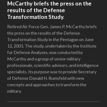
McCarthy briefs the press on the
results of the Defense
Transformation Study.
Retired Air Force Gen. James P. McCarthy briefs
the press on the results of the Defense
Transformation Study in the Pentagon on June
12, 2001. The study, undertaken by the Institute
for Defense Analyses, was conducted by
McCarthy and a group of senior military
professionals, scientific advisors, and intelligence
specialists. Its purpose was to provide Secretary
of Defense Donald H. Rumsfeld with new
concepts and approaches to transform the
military.