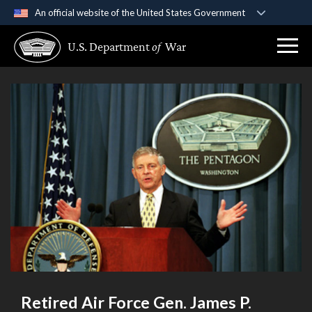
An official website of the United States Government
Official websites use .gov
U.S. Department
of
War
A
.gov
website belongs to an official government
organization in the United States.
Secure .gov websites use HTTPS
A
lock (
)
or
https://
means you’ve safely
connected to the .gov website. Share sensitive
information only on official, secure websites.
Retired Air Force Gen. James P.