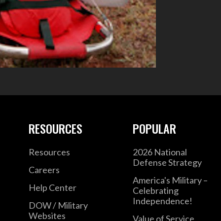
RESOURCES
POPULAR
Resources
2026 National
Defense Strategy
Careers
America's Military –
Help Center
Celebrating
Independence!
DOW / Military
Websites
Value of Service