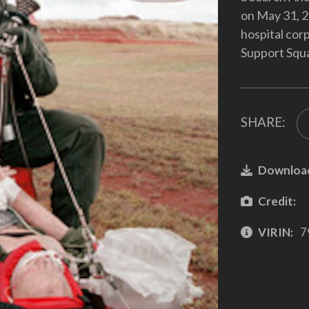
on May 31, 2
hospital co
Support Squ
SHARE:
Downloa
Credit:
VIRIN:
7