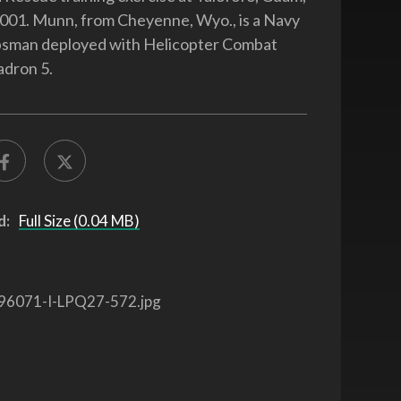
001. Munn, from Cheyenne, Wyo., is a Navy
rpsman deployed with Helicopter Combat
adron 5.
d:
Full Size (0.04 MB)
96071-I-LPQ27-572.jpg