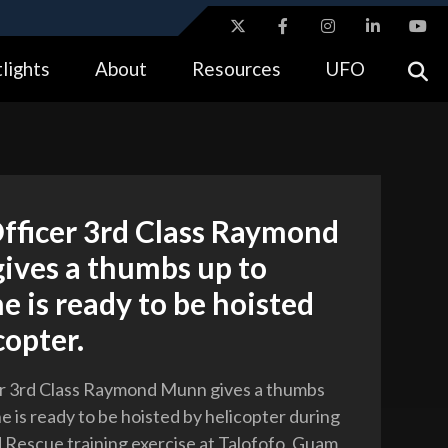
ites use HTTPS
lights
About
Resources
UFO
//
means you’ve safely connected to the .gov website.
tion only on official, secure websites.
fficer 3rd Class Raymond
ives a thumbs up to
he is ready to be hoisted
copter.
er 3rd Class Raymond Munn gives a thumbs
he is ready to be hoisted by helicopter during
 Rescue training exercise at Talofofo, Guam,