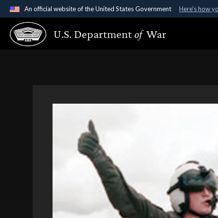
An official website of the United States Government
Here's how y
Official websites use .gov
U.S. Department
of
War
A
.gov
website belongs to an official government organ
States.