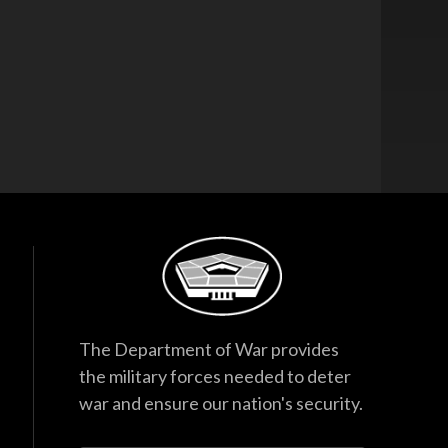
The Department of War provides
the military forces needed to deter
war and ensure our nation's security.