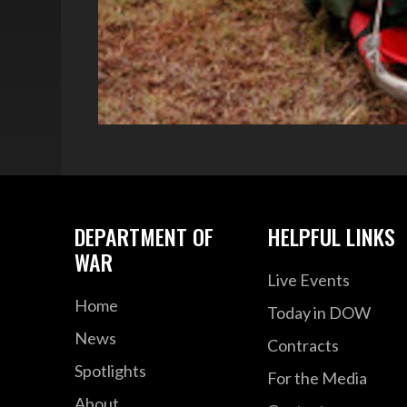
DEPARTMENT OF
HELPFUL LINKS
WAR
Live Events
Home
Today in DOW
News
Contracts
Spotlights
For the Media
About