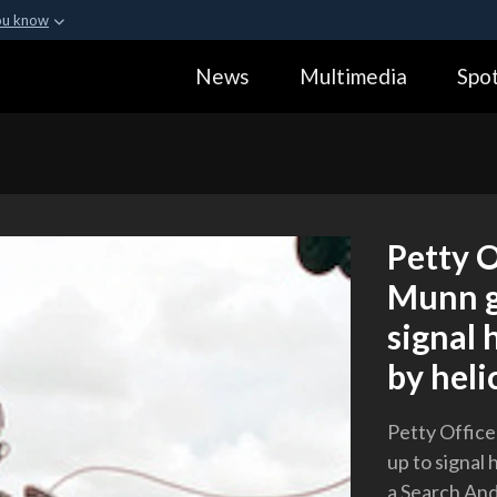
ou know
Secure .gov webs
News
Multimedia
Spot
ization in the United
A
lock (
)
or
https:
Share sensitive informa
Petty O
Munn g
signal 
by heli
Petty Offic
up to signal 
a Search And