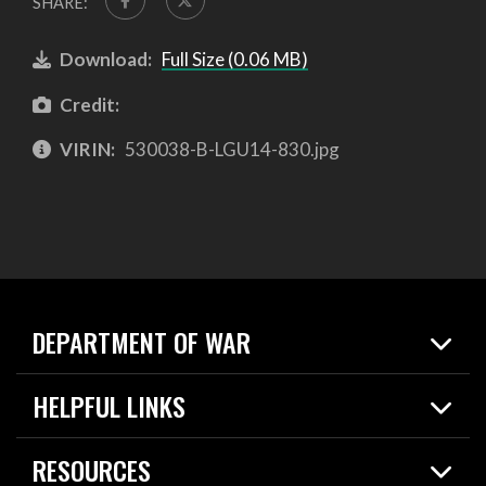
SHARE:
Download:
Full Size (0.06 MB)
Credit:
VIRIN:
530038-B-LGU14-830.jpg
DEPARTMENT OF WAR
Home
HELPFUL LINKS
News
Live Events
Spotlights
RESOURCES
Today in DOW