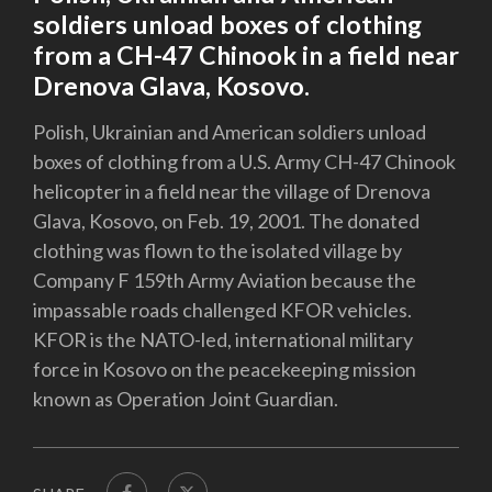
soldiers unload boxes of clothing
from a CH-47 Chinook in a field near
Drenova Glava, Kosovo.
Polish, Ukrainian and American soldiers unload
boxes of clothing from a U.S. Army CH-47 Chinook
helicopter in a field near the village of Drenova
Glava, Kosovo, on Feb. 19, 2001. The donated
clothing was flown to the isolated village by
Company F 159th Army Aviation because the
impassable roads challenged KFOR vehicles.
KFOR is the NATO-led, international military
force in Kosovo on the peacekeeping mission
known as Operation Joint Guardian.