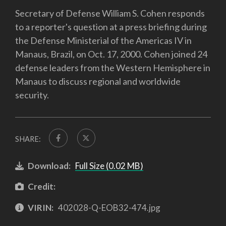
Secretary of Defense William S. Cohen responds
to a reporter's question at a press briefing during
the Defense Ministerial of the Americas IV in
Manaus, Brazil, on Oct. 17, 2000. Cohen joined 24
defense leaders from the Western Hemisphere in
Manaus to discuss regional and worldwide
security.
SHARE:
Download:
Full Size (0.02 MB)
Credit:
VIRIN:
402028-Q-EOB32-474.jpg