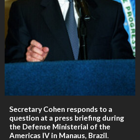
Secretary Cohen responds to a
question at a press briefing during
the Defense Ministerial of the
Americas IV in Manaus, Brazil.