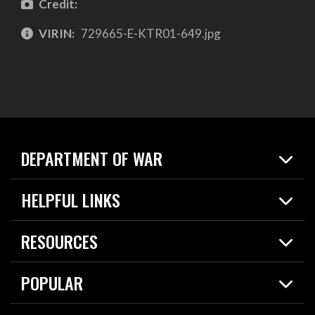
Credit:
VIRIN:
729665-E-KTR01-649.jpg
DEPARTMENT OF WAR
Home
HELPFUL LINKS
News
Live Events
Spotlights
RESOURCES
Today in DOW
About
Resources
Contracts
POPULAR
Careers
For the Media
2026 National Defense Strategy
Help Center