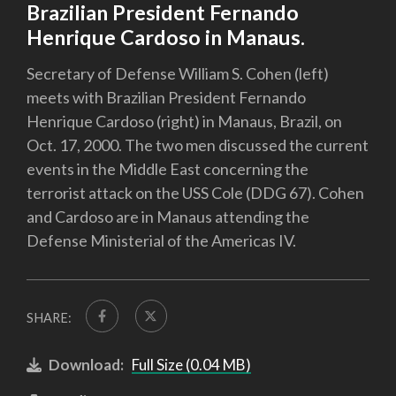
Brazilian President Fernando
Henrique Cardoso in Manaus.
Secretary of Defense William S. Cohen (left)
meets with Brazilian President Fernando
Henrique Cardoso (right) in Manaus, Brazil, on
Oct. 17, 2000. The two men discussed the current
events in the Middle East concerning the
terrorist attack on the USS Cole (DDG 67). Cohen
and Cardoso are in Manaus attending the
Defense Ministerial of the Americas IV.
SHARE:
Download:
Full Size (0.04 MB)