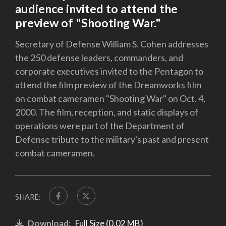
audience invited to attend the
preview of "Shooting War."
Secretary of Defense William S. Cohen addresses
the 250 defense leaders, commanders, and
corporate executives invited to the Pentagon to
attend the film preview of the Dreamworks film
on combat cameramen "Shooting War" on Oct. 4,
2000. The film, reception, and static displays of
operations were part of the Department of
Defense tribute to the military's past and present
combat cameramen.
SHARE:
Download:
Full Size (0.02 MB)