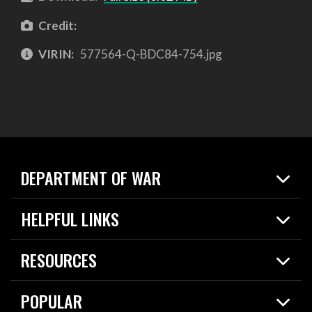
Credit:
VIRIN:
577564-Q-BDC84-754.jpg
DEPARTMENT OF WAR
Home
HELPFUL LINKS
News
Live Events
Spotlights
RESOURCES
Today in DOW
About
Resources
Contracts
POPULAR
Careers