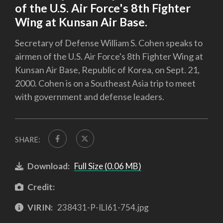
of the U.S. Air Force's 8th Fighter
Wing at Kunsan Air Base.
Secretary of Defense William S. Cohen speaks to
airmen of the U.S. Air Force's 8th Fighter Wing at
Kunsan Air Base, Republic of Korea, on Sept. 21,
2000. Cohen is on a Southeast Asia trip to meet
with government and defense leaders.
SHARE:
Download:
Full Size (0.06 MB)
Credit:
VIRIN:
238431-P-ILI61-754.jpg