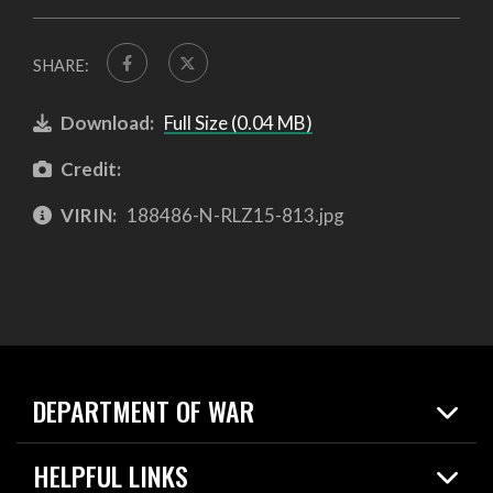
SHARE:
Download:
Full Size (0.04 MB)
Credit:
VIRIN:
188486-N-RLZ15-813.jpg
DEPARTMENT OF WAR
Home
HELPFUL LINKS
News