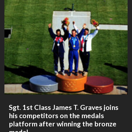
Sgt. 1st Class James T. Graves joins
his competitors on the medals
platform after winning the bronze