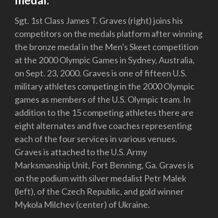
medal.
Sgt. 1st Class James T. Graves (right) joins his
competitors on the medals platform after winning
the bronze medal in the Men's Skeet competition
at the 2000 Olympic Games in Sydney, Australia,
on Sept. 23, 2000. Graves is one of fifteen U.S.
military athletes competing in the 2000 Olympic
games as members of the U.S. Olympic team. In
addition to the 15 competing athletes there are
eight alternates and five coaches representing
each of the four services in various venues.
Graves is attached to the U.S. Army
Marksmanship Unit, Fort Benning, Ga. Graves is
on the podium with silver medalist Petr Malek
(left), of the Czech Republic, and gold winner
Mykola Milchev (center) of Ukraine.