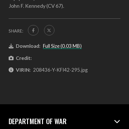
John F. Kennedy (CV 67).
SHARE:
Download:
Full Size (0.03 MB)
Credit:
VIRIN:
208436-Y-KFI42-295.jpg
DEPARTMENT OF WAR