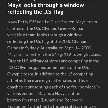
Mays looks through a window
reflecting the U.S. flag.
Navy Petty Officer 1st Class Steven Mays, team
captain of the U.S. Olympic Greco-Roman
wrestling team, looks through a window
reflecting the U.S. flag at the 2000 Olympic
Games in Sydney, Australia, on Sept. 14, 2000.
Mays will wrestle in the 54 kg/119 lb. weight class.
Fifteen U.S. military athletes are competing in the
2000 Olympic games as members of the U.S.
Olympic team. In addition to the 15 competing
athletes there are eight alternates and five
coaches representing each of the four services in
various venues. Mays is a Navy aviation
boatswain's mate (Launch and Recovery
Equipment) attached to the aircraft carrier USS