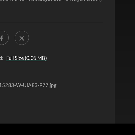
d:
Full Size (0.05 MB)
15283-W-UIA83-977.jpg