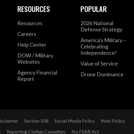
RESOURCES
POPULAR
Resources
2026 National
Defense Strategy
Careers
America's Military –
Help Center
Celebrating
Independence!
DOW / Military
Websites
Value of Service
Agency Financial
Drone Dominance
Report
isclaimer
Section 508
Social Media Policy
Web Policy
G
Reporting Civilian Casualties
No FEAR Act