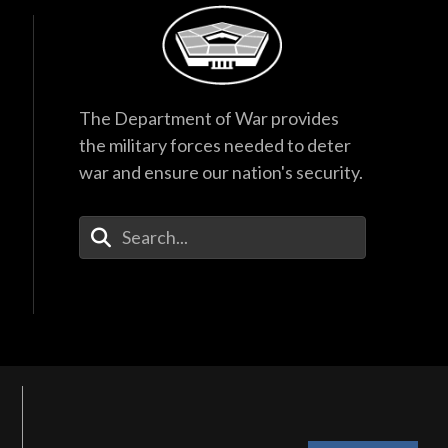
The Department of War provides
the military forces needed to deter
war and ensure our nation's security.
Enter Your Search Terms