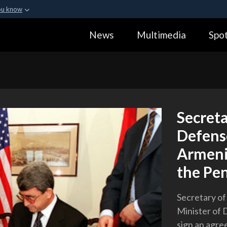
ou know
Secure .gov webs
News
Multimedia
Spot
ization in the United
A
lock (
)
or
https:
Share sensitive informa
Secreta
Defense
Armeni
the Pe
Secretary of
Minister of 
sign an agre