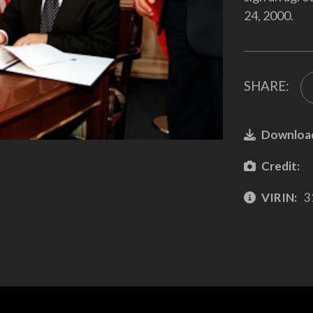
24, 2000.
SHARE:
Downloa
Credit:
VIRIN:
3