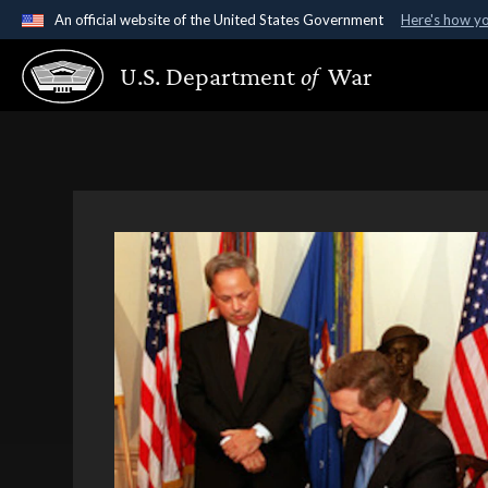
An official website of the United States Government
Here's how y
Official websites use .gov
U.S. Department
of
War
A
.gov
website belongs to an official government organ
States.