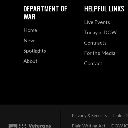
DEPARTMENT OF
HELPFUL LINKS
WAR
Live Events
Home
Today in DOW
News
Contracts
Spotlights
For the Media
About
Contact
Privacy & Security
Links D
Plain Writing Act
DOW I