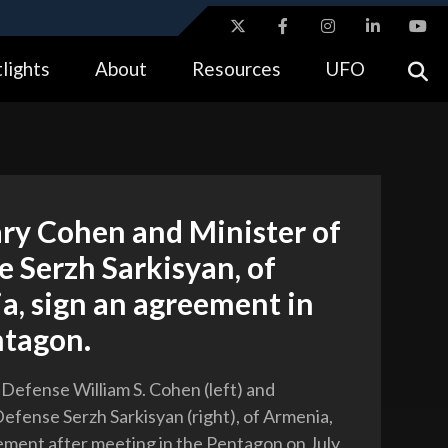
ites use HTTPS
lights
About
Resources
UFO
//
means you’ve safely connected to the .gov website.
tion only on official, secure websites.
ry Cohen and Minister of
 Serzh Sarkisyan, of
a, sign an agreement in
ntagon.
 Defense William S. Cohen (left) and
Defense Serzh Sarkisyan (right), of Armenia,
ement after meeting in the Pentagon on July