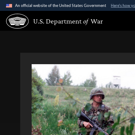
An official website of the United States Government
Here's how y
Official websites use .gov
U.S. Department
of
War
A
.gov
website belongs to an official government organ
States.