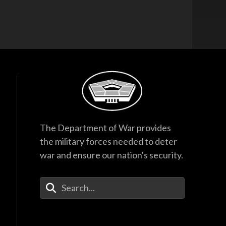
The Department of War provides
the military forces needed to deter
war and ensure our nation's security.
Enter Your Search Terms