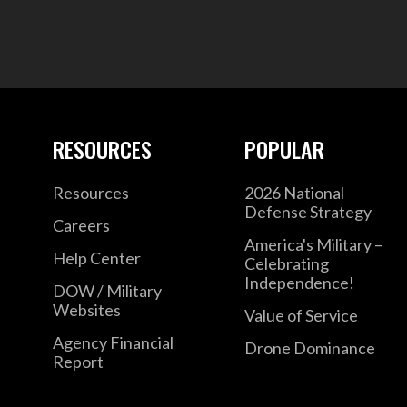
RESOURCES
POPULAR
Resources
2026 National
Defense Strategy
Careers
America's Military –
Help Center
Celebrating
Independence!
DOW / Military
Websites
Value of Service
Agency Financial
Drone Dominance
Report