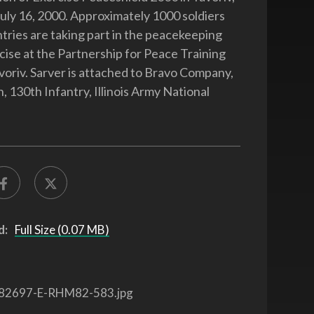
July 16, 2000. Approximately 1000 soldiers
tries are taking part in the peacekeeping
rcise at the Partnership for Peace Training
voriv. Sarver is attached to Bravo Company,
, 130th Infantry, Illinois Army National
d:
Full Size (0.07 MB)
82697-E-RHM82-583.jpg