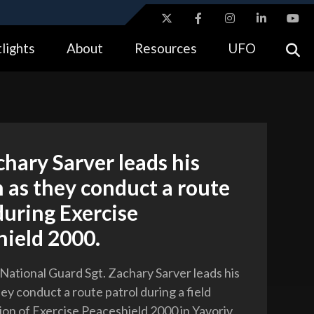
ites use HTTPS
lights
About
Resources
UFO
//
means you’ve safely connected to the .gov website.
tion only on official, secure websites.
chary Sarver leads his
 as they conduct a route
during Exercise
hield 2000.
 National Guard Sgt. Zachary Sarver leads his
ey conduct a route patrol during a field
ion of Exercise Peaceshield 2000 in Yavoriv,