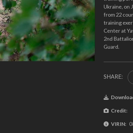
Ukraine, on 
from 22 coun
training exe
Center at Ya
2nd Battalion
Guard.
SHARE:
Downloa
Credit:
VIRIN:
0