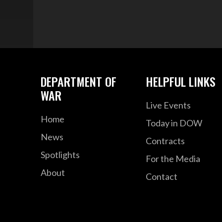
DEPARTMENT OF
HELPFUL LINKS
WAR
Live Events
Home
Today in DOW
News
Contracts
Spotlights
For the Media
About
Contact