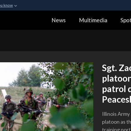
ou know
Secure .gov webs
News
Multimedia
Spot
ization in the United
A
lock (
)
or
https:
Share sensitive informa
Sgt. Za
platoon
patrol 
Peaces
Illinois Army
platoon as th
training port