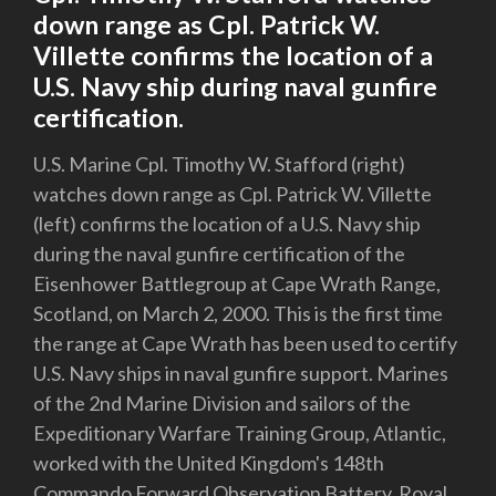
down range as Cpl. Patrick W.
Villette confirms the location of a
U.S. Navy ship during naval gunfire
certification.
U.S. Marine Cpl. Timothy W. Stafford (right)
watches down range as Cpl. Patrick W. Villette
(left) confirms the location of a U.S. Navy ship
during the naval gunfire certification of the
Eisenhower Battlegroup at Cape Wrath Range,
Scotland, on March 2, 2000. This is the first time
the range at Cape Wrath has been used to certify
U.S. Navy ships in naval gunfire support. Marines
of the 2nd Marine Division and sailors of the
Expeditionary Warfare Training Group, Atlantic,
worked with the United Kingdom's 148th
Commando Forward Observation Battery, Royal