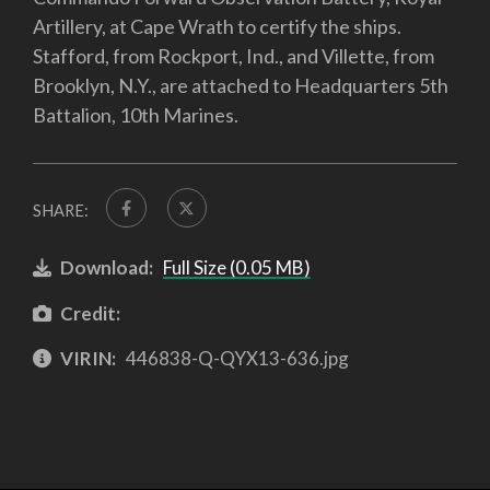
Artillery, at Cape Wrath to certify the ships.
Stafford, from Rockport, Ind., and Villette, from
Brooklyn, N.Y., are attached to Headquarters 5th
Battalion, 10th Marines.
SHARE:
Download:
Full Size (0.05 MB)
Credit:
VIRIN:
446838-Q-QYX13-636.jpg