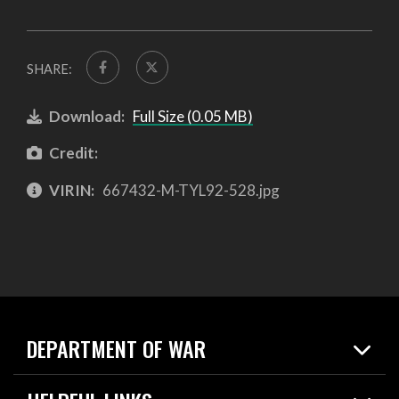
SHARE:
Download:
Full Size (0.05 MB)
Credit:
VIRIN:
667432-M-TYL92-528.jpg
DEPARTMENT OF WAR
Home