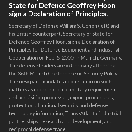
State for Defence Geoffrey Hoon
sign a Declaration of Principles.
Secretary of Defense William S. Cohen (left) and
his British counterpart, Secretary of State for
Defence Geoffrey Hoon, sign a Declaration of
Principles for Defense Equipment and Industrial
Cooperation on Feb. 5, 2000, in Munich, Germany.
The defense leaders are in Germany attending
the 36th Munich Conference on Security Policy.
The new pact mandates cooperation on such
matters as coordination of military requirements
and acquisition processes, export procedures,
protection of national security and defense
technology information, Trans-Atlantic industrial
partnerships, research and development, and
reciprocal defense trade.