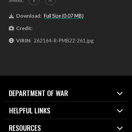
SHARE:
Download:
Full Size (0.07 MB)
Credit:
VIRIN:
262164-R-PMB22-261.jpg
DEPARTMENT OF WAR
Home
HELPFUL LINKS
News
Live Events
Spotlights
RESOURCES
Today in DOW