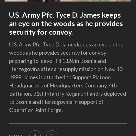
U.S. Army Pfc. Tyce D. James keeps
an eye on the woods as he provides
security for convoy.
U.S. Army Pfc. Tyce D. James keeps an eye on the
woods as he provides security for convoy
preparing to leave Hill 1326 in Bosnia and
Herzegovina after a resupply mission on Nov. 10,
1999. James is attached to Support Platoon
Headquarters of Headquarters Company, 4th
Battalion, 31st Infantry Regiment and is deployed
to Bosnia and Herzegovina in support of
Operation Joint Forge.