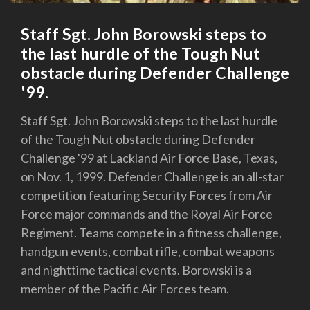
Staff Sgt. John Borowski steps to
the last hurdle of the Tough Nut
obstacle during Defender Challenge
'99.
Staff Sgt. John Borowski steps to the last hurdle
of the Tough Nut obstacle during Defender
Challenge '99 at Lackland Air Force Base, Texas,
on Nov. 1, 1999. Defender Challenge is an all-star
competition featuring Security Forces from Air
Force major commands and the Royal Air Force
Regiment. Teams compete in a fitness challenge,
handgun events, combat rifle, combat weapons
and nighttime tactical events. Borowski is a
member of the Pacific Air Forces team.