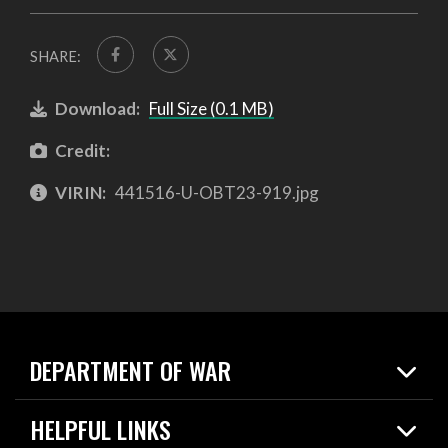
SHARE:
Download:
Full Size (0.1 MB)
Credit:
VIRIN:
441516-U-OBT23-919.jpg
DEPARTMENT OF WAR
Home
HELPFUL LINKS
News