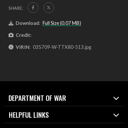
SHARE:
Download:
Full Size (0.07 MB)
Credit:
VIRIN:
035709-W-TTX80-513.jpg
DEPARTMENT OF WAR
Home
HELPFUL LINKS
News
Live Events
Spotlights