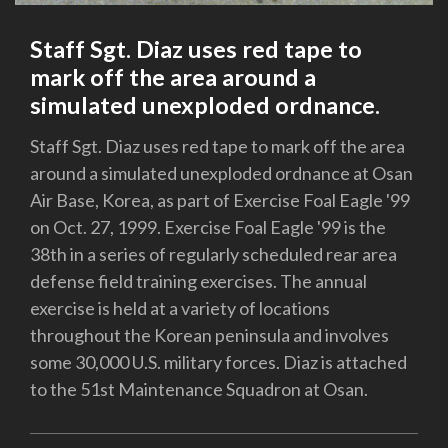
Staff Sgt. Diaz uses red tape to
mark off the area around a
simulated unexploded ordnance.
Staff Sgt. Diaz uses red tape to mark off the area
around a simulated unexploded ordnance at Osan
Air Base, Korea, as part of Exercise Foal Eagle '99
on Oct. 27, 1999. Exercise Foal Eagle '99 is the
38th in a series of regularly scheduled rear area
defense field training exercises. The annual
exercise is held at a variety of locations
throughout the Korean peninsula and involves
some 30,000 U.S. military forces. Diaz is attached
to the 51st Maintenance Squadron at Osan.