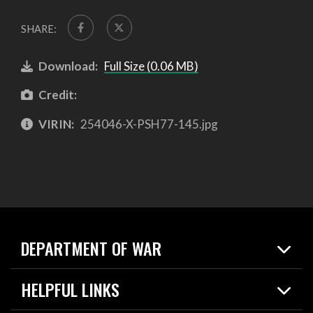
SHARE:
Download:
Full Size (0.06 MB)
Credit:
VIRIN:
254046-X-PSH77-145.jpg
DEPARTMENT OF WAR
Home
HELPFUL LINKS
News
Live Events