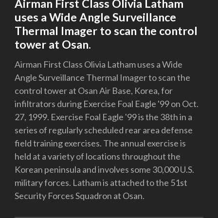
Airman First Class Olivia Latham
uses a Wide Angle Surveillance
Thermal Imager to scan the control
tower at Osan.
Airman First Class Olivia Latham uses a Wide
Angle Surveillance Thermal Imager to scan the
control tower at Osan Air Base, Korea, for
infiltrators during Exercise Foal Eagle '99 on Oct.
27, 1999. Exercise Foal Eagle '99 is the 38th in a
series of regularly scheduled rear area defense
field training exercises. The annual exercise is
held at a variety of locations throughout the
Korean peninsula and involves some 30,000 U.S.
military forces. Latham is attached to the 51st
Security Forces Squadron at Osan.