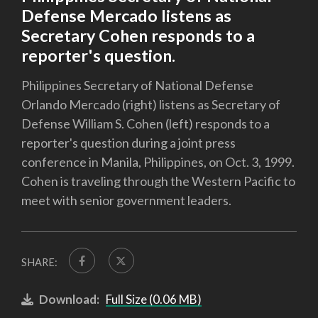
Defense Mercado listens as
Secretary Cohen responds to a
reporter's question.
Philippines Secretary of National Defense
Orlando Mercado (right) listens as Secretary of
Defense William S. Cohen (left) responds to a
reporter's question during a joint press
conference in Manila, Philippines, on Oct. 3, 1999.
Cohen is traveling through the Western Pacific to
meet with senior government leaders.
SHARE:
Download:
Full Size (0.06 MB)