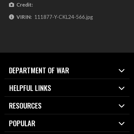
Credit:
VIRIN:
111877-Y-CKL24-566.jpg
DEPARTMENT OF WAR
Home
HELPFUL LINKS
News
Live Events
Spotlights
RESOURCES
Today in DOW
About
Resources
Contracts
POPULAR
Careers
For the Media
2026 National Defense Strategy