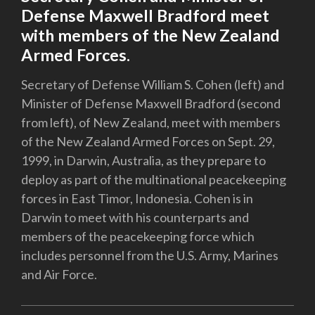
Defense Maxwell Bradford meet
with members of the New Zealand
Armed Forces.
Secretary of Defense William S. Cohen (left) and
Minister of Defense Maxwell Bradford (second
from left), of New Zealand, meet with members
of the New Zealand Armed Forces on Sept. 29,
1999, in Darwin, Australia, as they prepare to
deploy as part of the multinational peacekeeping
forces in East Timor, Indonesia. Cohen is in
Darwin to meet with his counterparts and
members of the peacekeeping force which
includes personnel from the U.S. Army, Marines
and Air Force.