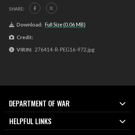
SHARE:
Download:
Full Size (0.06 MB)
Credit:
VIRIN:
276414-R-PEG16-972.jpg
DEPARTMENT OF WAR
Home
HELPFUL LINKS
News
Live Events
Spotlights