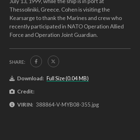
July 13, 1999, while the ship is in port at
Thessoliniki, Greece. Cohen is visiting the
Kearsarge to thank the Marines and crew who
recently participated in NATO Operation Allied
Force and Operation Joint Guardian.
SHARE:
Download:
Full Size (0.04 MB)
Credit:
VIRIN:
388864-V-MYB08-355.jpg