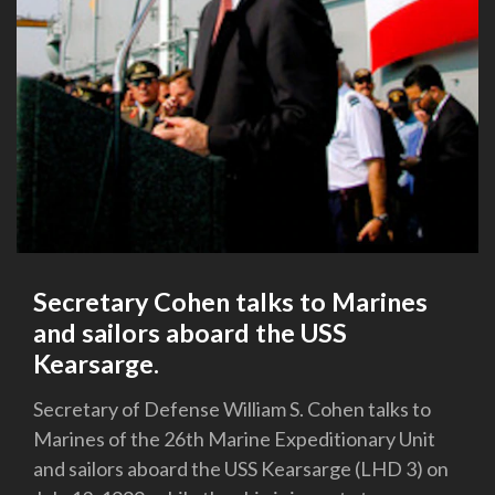
Secretary Cohen talks to Marines
and sailors aboard the USS
Kearsarge.
Secretary of Defense William S. Cohen talks to
Marines of the 26th Marine Expeditionary Unit
and sailors aboard the USS Kearsarge (LHD 3) on