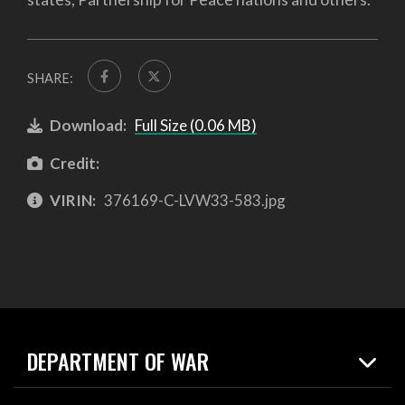
SHARE:
Download:
Full Size (0.06 MB)
Credit:
VIRIN:
376169-C-LVW33-583.jpg
DEPARTMENT OF WAR
Home