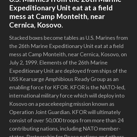
Expeditionary Unit eat at a field
mess at Camp Monteith, near
Cernica, Kosovo.
Stacked boxes become tables as U.S. Marines from
the 26th Marine Expeditionary Unit eat at a field
mess at Camp Monteith, near Cernica, Kosovo, on
July 2, 1999. Elements of the 26th Marine
Expeditionary Unit are deployed from ships of the
USS Kearsarge Amphibious Ready Group as an
enabling force for KFOR. KFOR is the NATO-led,
international military force which will deploy into
Kosovo on a peacekeeping mission known as
Operation Joint Guardian. KFOR will ultimately
consist of over 50,000 troops from more than 24
contributing nations, including NATO member-
states, Partnership for Peace nations and others.