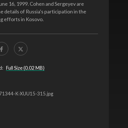
June 16, 1999. Cohen and Sergeyev are
e details of Russia's participation in the
 efforts in Kosovo.
d:
Full Size (0.02 MB)
71344-K-XUU15-315.jpg