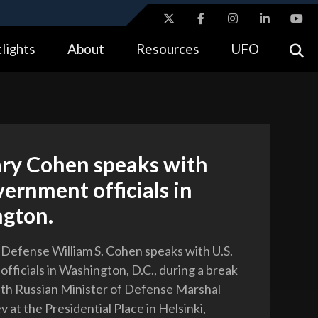
ites use HTTPS
lights
About
Resources
UFO
//
means you’ve safely connected to the .gov website.
tion only on official, secure websites.
ary Cohen speaks with
vernment officials in
gton.
 Defense William S. Cohen speaks with U.S.
fficials in Washington, D.C., during a break
 with Russian Minister of Defense Marshal
 at the Presidential Place in Helsinki,