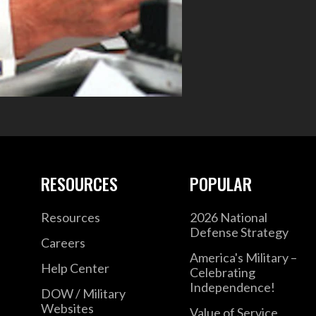
RESOURCES
POPULAR
Resources
2026 National
Defense Strategy
Careers
America's Military –
Help Center
Celebrating
Independence!
DOW / Military
Websites
Value of Service