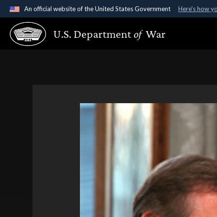
An official website of the United States Government
Here's how y
Official websites use .gov
U.S. Department
of
War
A
.gov
website belongs to an official government organ
States.