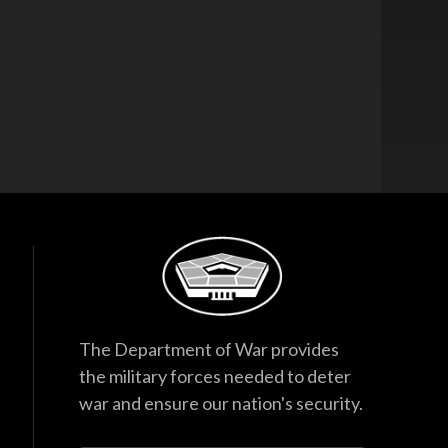
The Department of War provides
the military forces needed to deter
war and ensure our nation's security.