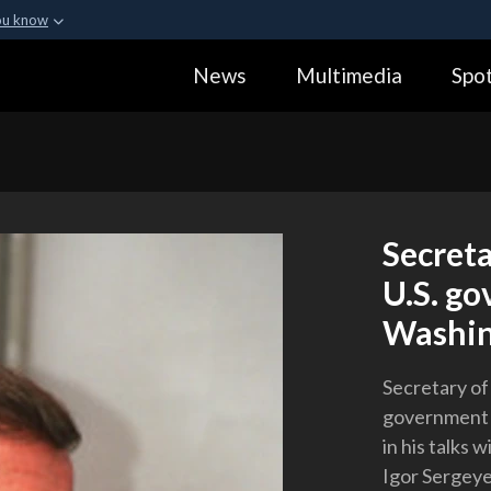
ou know
Secure .gov webs
News
Multimedia
Spot
ization in the United
A
lock (
)
or
https:
Share sensitive informa
Secret
U.S. go
Washin
Secretary of
government o
in his talks
Igor Sergeyev