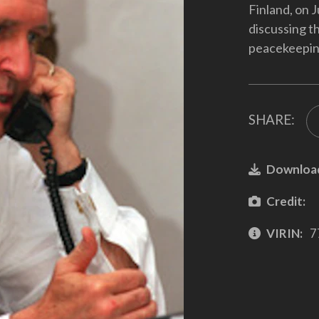
Finland, on 
discussing th
peacekeeping
SHARE:
Downloa
Credit:
VIRIN:
7