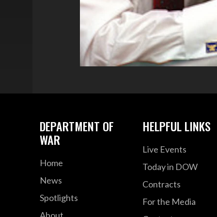
DEPARTMENT OF
HELPFUL LINKS
WAR
Live Events
Home
Today in DOW
News
Contracts
Spotlights
For the Media
About