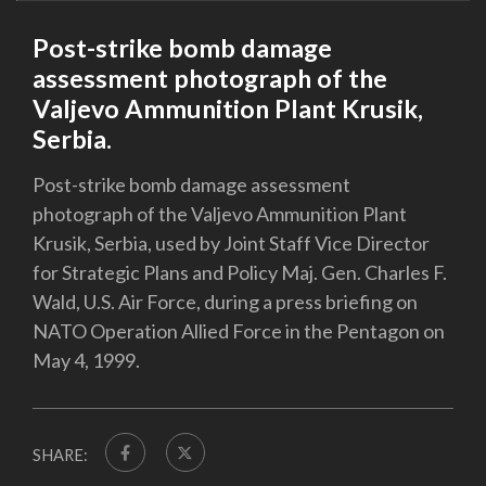
Post-strike bomb damage
assessment photograph of the
Valjevo Ammunition Plant Krusik,
Serbia.
Post-strike bomb damage assessment
photograph of the Valjevo Ammunition Plant
Krusik, Serbia, used by Joint Staff Vice Director
for Strategic Plans and Policy Maj. Gen. Charles F.
Wald, U.S. Air Force, during a press briefing on
NATO Operation Allied Force in the Pentagon on
May 4, 1999.
SHARE: