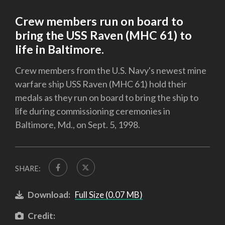
Crew members run on board to
bring the USS Raven (MHC 61) to
life in Baltimore.
Crew members from the U.S. Navy's newest mine
warfare ship USS Raven (MHC 61) hold their
medals as they run on board to bring the ship to
life during commissioning ceremonies in
Baltimore, Md., on Sept. 5, 1998.
SHARE:
Download:
Full Size (0.07 MB)
Credit: