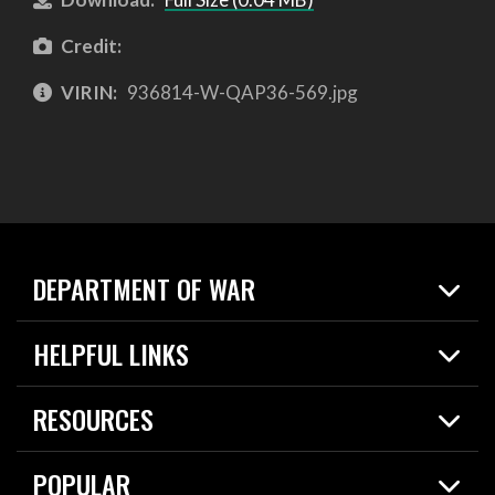
Credit:
VIRIN:
936814-W-QAP36-569.jpg
DEPARTMENT OF WAR
Home
HELPFUL LINKS
News
Live Events
Spotlights
RESOURCES
Today in DOW
About
Resources
Contracts
POPULAR
Careers