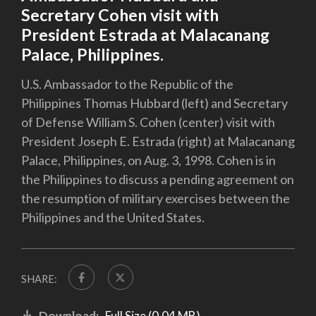
Secretary Cohen visit with
President Estrada at Malacanang
Palace, Philippines.
U.S. Ambassador to the Republic of the
Philippines Thomas Hubbard (left) and Secretary
of Defense William S. Cohen (center) visit with
President Joseph E. Estrada (right) at Malacanang
Palace, Philippines, on Aug. 3, 1998. Cohen is in
the Philippines to discuss a pending agreement on
the resumption of military exercises between the
Philippines and the United States.
SHARE:
Download:
Full Size (0.04 MB)