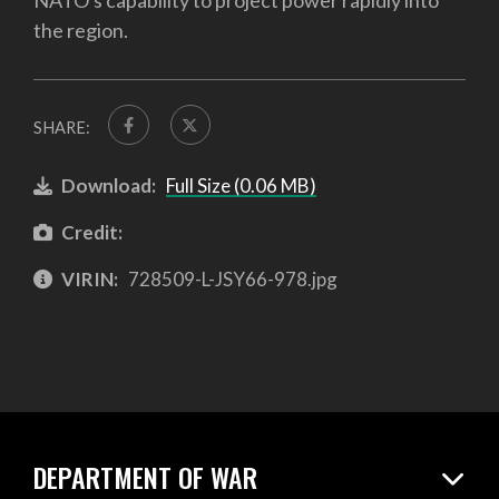
NATO's capability to project power rapidly into
the region.
SHARE:
Download:
Full Size (0.06 MB)
Credit:
VIRIN:
728509-L-JSY66-978.jpg
DEPARTMENT OF WAR