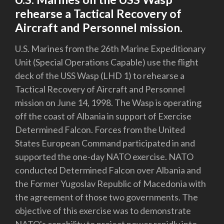
rehearse a Tactical Recovery of
Aircraft and Personnel mission.
U.S. Marines from the 26th Marine Expeditionary
Unit (Special Operations Capable) use the flight
deck of the USS Wasp (LHD 1) to rehearse a
Tactical Recovery of Aircraft and Personnel
mission on June 14, 1998. The Wasp is operating
off the coast of Albania in support of Exercise
Determined Falcon. Forces from the United
States European Command participated in and
supported the one-day NATO exercise. NATO
conducted Determined Falcon over Albania and
the Former Yugoslav Republic of Macedonia with
the agreement of those two governments. The
objective of this exercise was to demonstrate