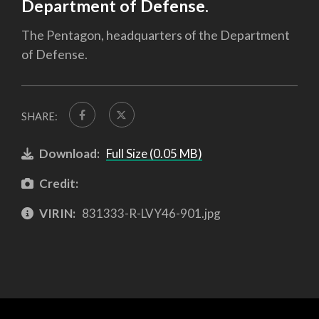
Department of Defense.
The Pentagon, headquarters of the Department
of Defense.
SHARE:
Download:
Full Size (0.05 MB)
Credit:
VIRIN:
831333-R-LVY46-901.jpg