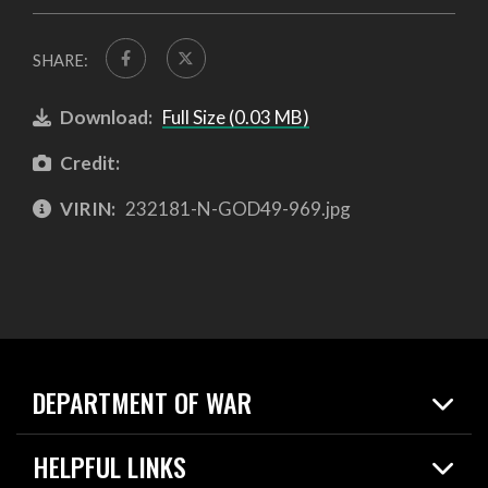
SHARE:
Download:
Full Size (0.03 MB)
Credit:
VIRIN:
232181-N-GOD49-969.jpg
DEPARTMENT OF WAR
Home
HELPFUL LINKS
News