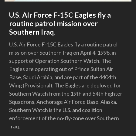
U.S. Air Force F-15C Eagles fly a
routine patrol mission over
Southern Iraq.
U.S. Air Force F-15C Eagles fly a routine patrol
mission over Southern Iraq on April 4, 1998, in
support of Operation Southern Watch. The
Eagles are operating out of Prince Sultan Air
Base, Saudi Arabia, and are part of the 4404th
Wing (Provisional). The Eagles are deployed for
Southern Watch from the 19th and 54th Fighter
Squadrons, Anchorage Air Force Base, Alaska.
Southern Watch is the U.S. and coalition
enforcement of the no-fly-zone over Southern
Iraq.