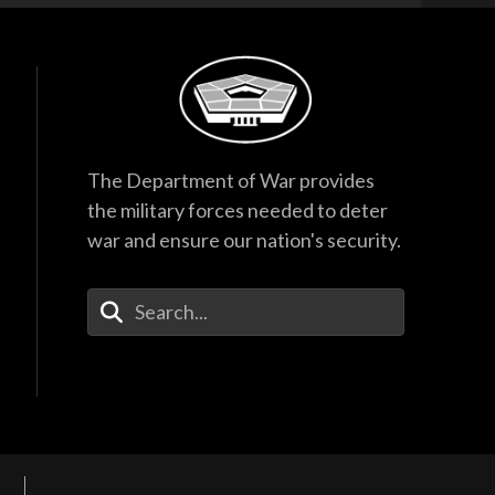
The Department of War provides
the military forces needed to deter
war and ensure our nation's security.
Enter Your Search Terms