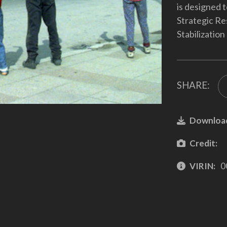
is designed t
Strategic Re
Stabilization
SHARE:
Downloa
Credit:
VIRIN:
0