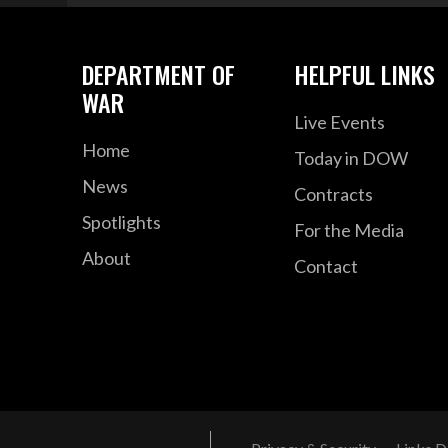
DEPARTMENT OF
HELPFUL LINKS
WAR
Live Events
Home
Today in DOW
News
Contracts
Spotlights
For the Media
About
Contact