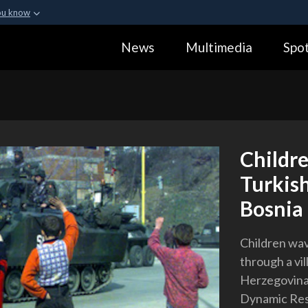
ou know
Secure .gov webs
News
Multimedia
Spot
ization in the United
A
lock (
)
or
https:
Share sensitive informa
Childre
Turkish
Bosnia
Children wav
through a vil
Herzegovina,
Dynamic Res