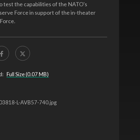
o test the capabilities of the NATO's
serve Force in support of the in-theater
 Force.
d:
Full Size (0.07 MB)
03818-L-AVB57-740.jpg