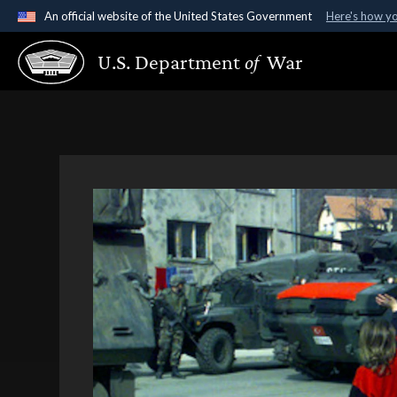
An official website of the United States Government
Here's how y
Official websites use .gov
U.S. Department
of
War
A
.gov
website belongs to an official government organ
States.