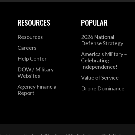
RESOURCES
POPULAR
Resources
2026 National
Defense Strategy
Careers
America's Military –
Help Center
Celebrating
Independence!
DOW / Military
Websites
Value of Service
Agency Financial
Drone Dominance
Report