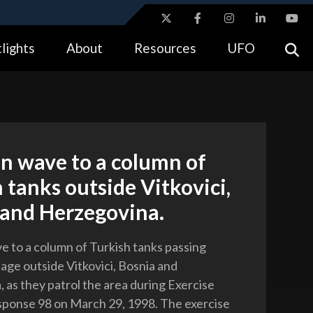
ites use HTTPS
lights
About
Resources
UFO
//
means you’ve safely connected to the .gov website.
tion only on official, secure websites.
n wave to a column of
 tanks outside Vitkovici,
 and Herzegovina.
e to a column of Turkish tanks passing
lage outside Vitkovici, Bosnia and
 as they patrol the area during Exercise
ponse 98 on March 29, 1998. The exercise